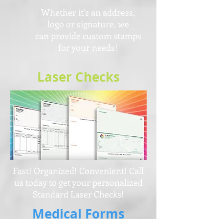
Whether it's an address,
logo or signature,
we
can provide custom stamps
for your needs!
Laser Checks
Fast! Organized! Convenient! Call
us today to get your personalized
Standard Laser Checks!
Medical Forms