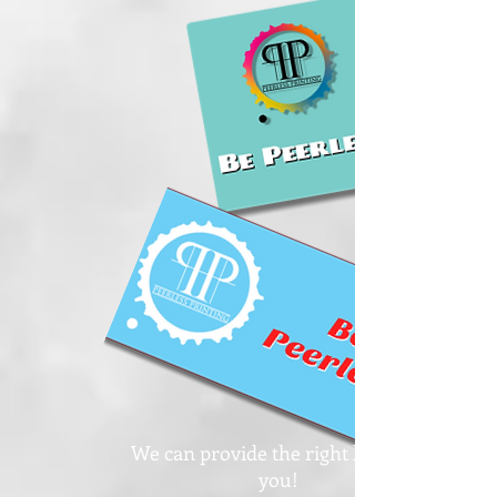
We can provide the right label for
you!