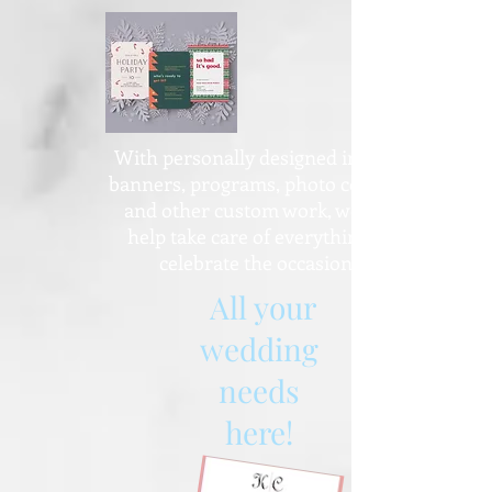
With personally designed invites,
banners, programs, photo collages
and other custom work, we can
help take care of everything to
celebrate the occasion!
All your
wedding
needs
here!