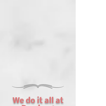
We do it all at