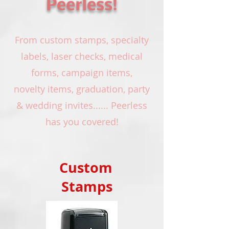
Peerless
!
From custom stamps, specialty
labels, laser checks, medical
forms, campaign items,
novelty items, graduation, party
& wedding invites...... Peerless
has you covered!
Custom
Stamps