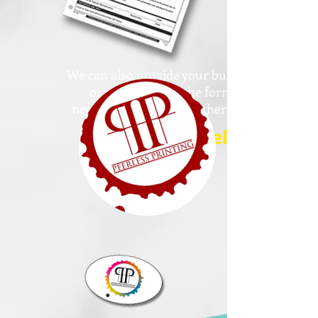
We can also provide your business
or office with all the forms
necessary, medical or otherwise!
Specialty Labels