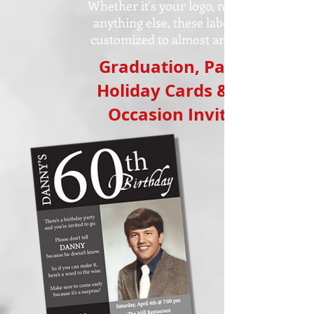
Whether it's your logo, name or
anything else, these labels are
customized to almost any size!
Graduation, Party,
Holiday Cards & All
Occasion Invites